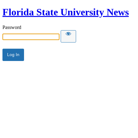
Florida State University News
Password