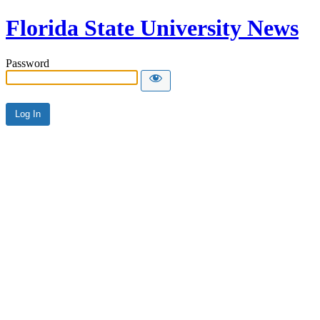
Florida State University News
Password