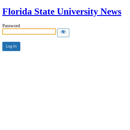
Florida State University News
Password