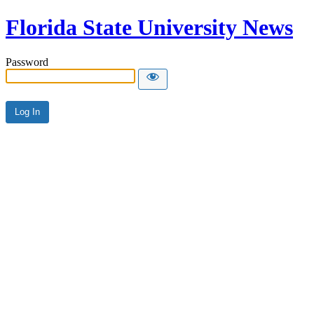
Florida State University News
Password