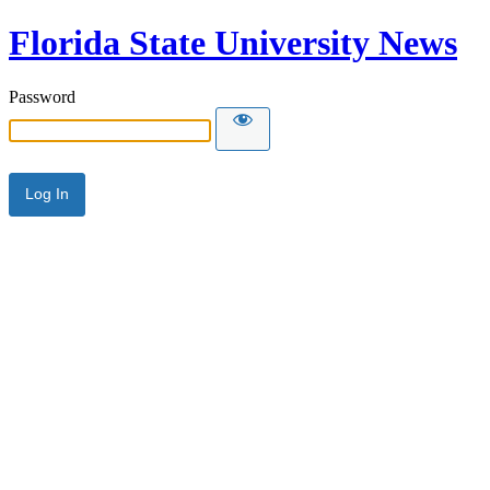
Florida State University News
Password