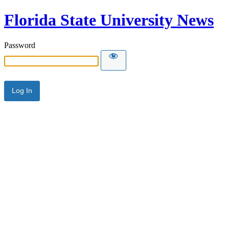
Florida State University News
Password