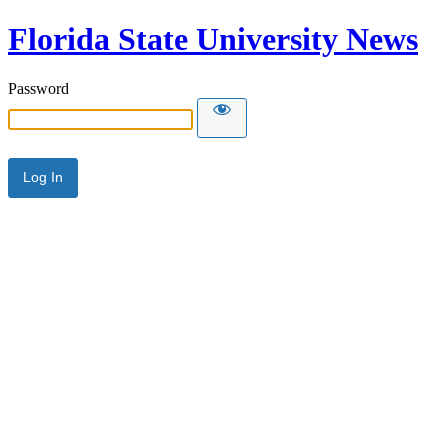
Florida State University News
Password