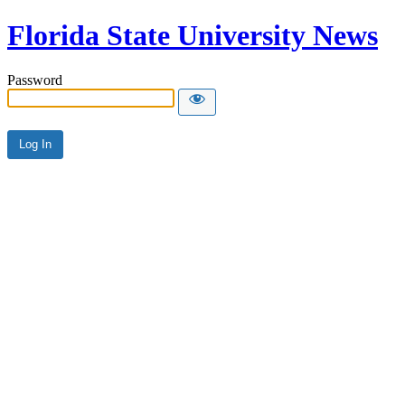
Florida State University News
Password