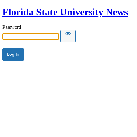
Florida State University News
Password