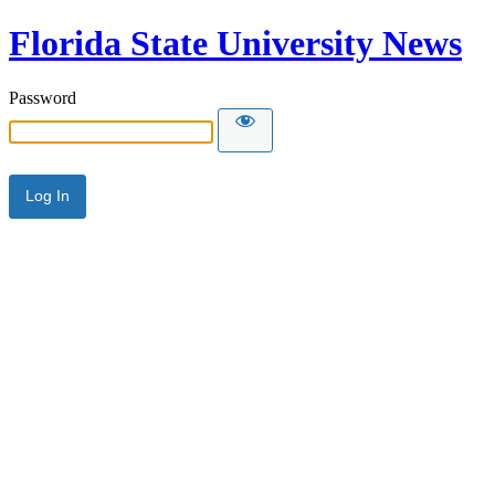
Florida State University News
Password