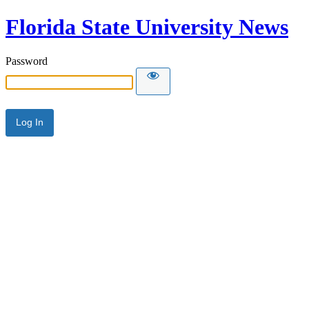
Florida State University News
Password