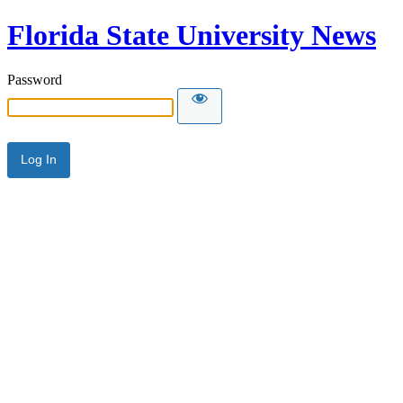
Florida State University News
Password