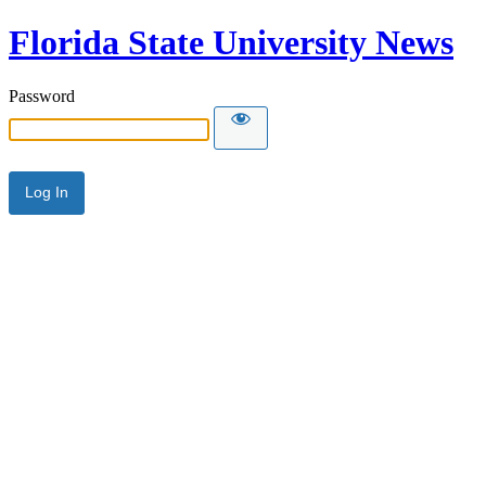
Florida State University News
Password