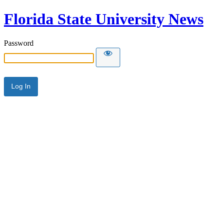
Florida State University News
Password