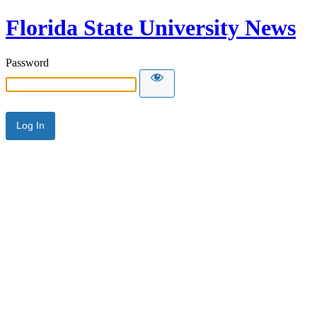
Florida State University News
Password