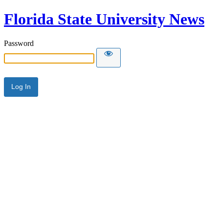
Florida State University News
Password