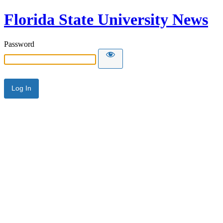
Florida State University News
Password