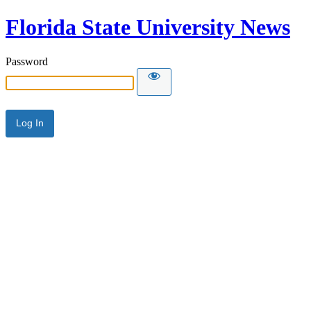
Florida State University News
Password