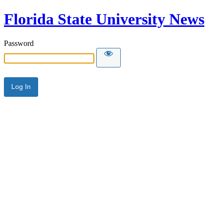
Florida State University News
Password