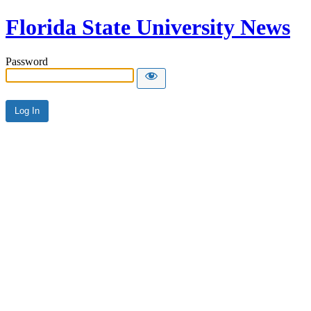
Florida State University News
Password