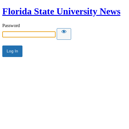
Florida State University News
Password