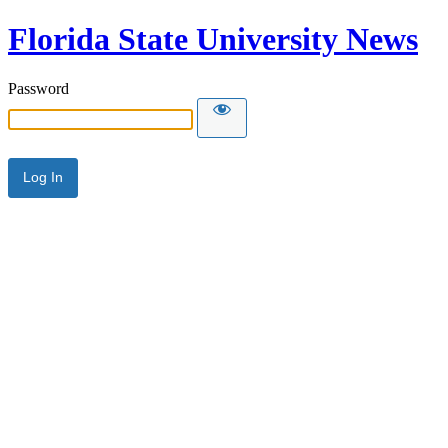
Florida State University News
Password