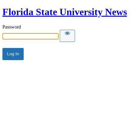
Florida State University News
Password