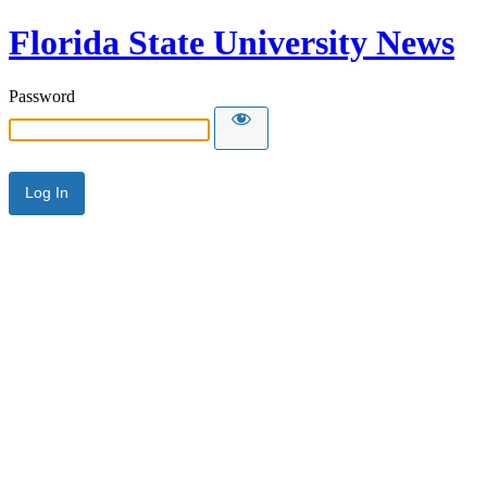
Florida State University News
Password