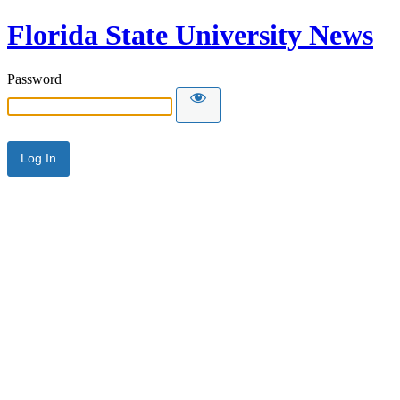
Florida State University News
Password