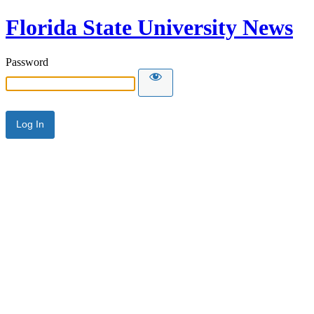
Florida State University News
Password