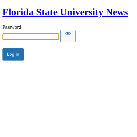
Florida State University News
Password