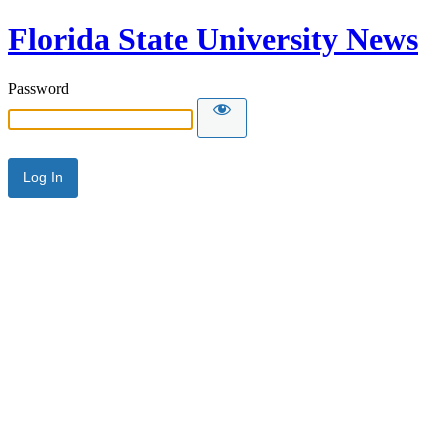
Florida State University News
Password