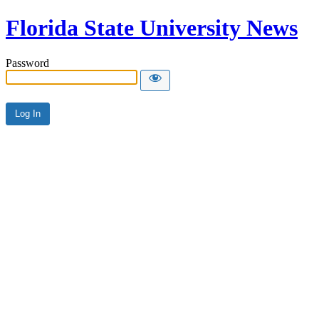
Florida State University News
Password