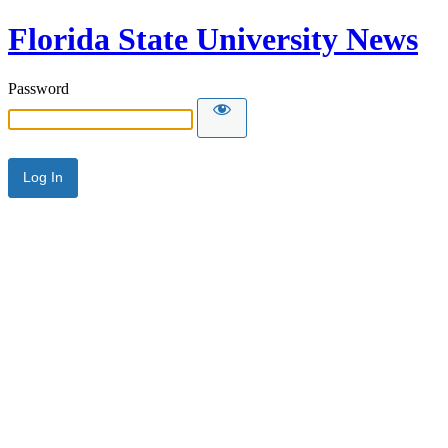
Florida State University News
Password