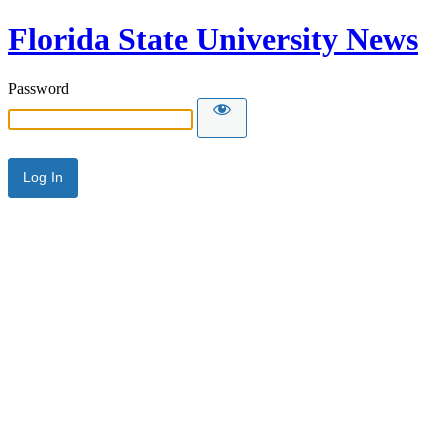
Florida State University News
Password