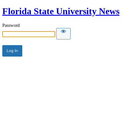
Florida State University News
Password