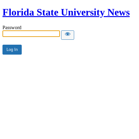
Florida State University News
Password