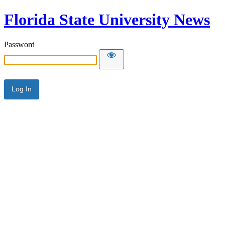
Florida State University News
Password