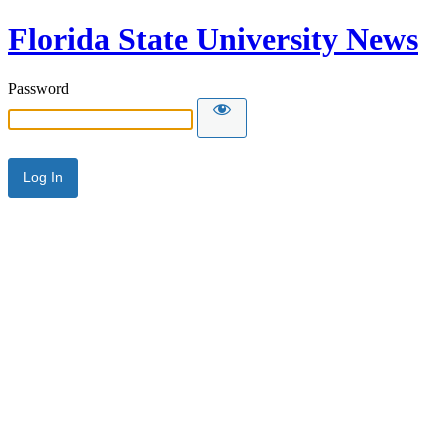
Florida State University News
Password