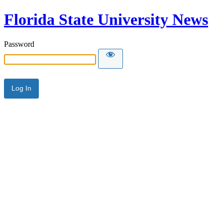
Florida State University News
Password