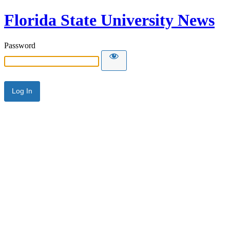
Florida State University News
Password