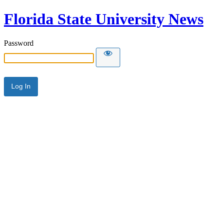
Florida State University News
Password