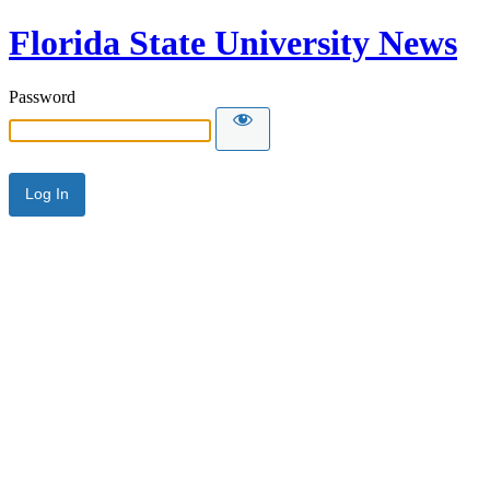
Florida State University News
Password