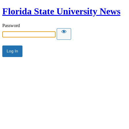
Florida State University News
Password