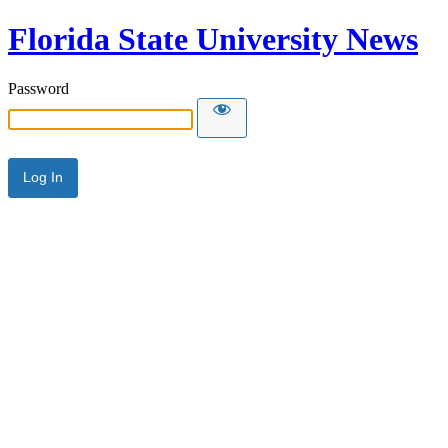
Florida State University News
Password