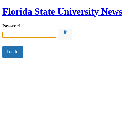
Florida State University News
Password