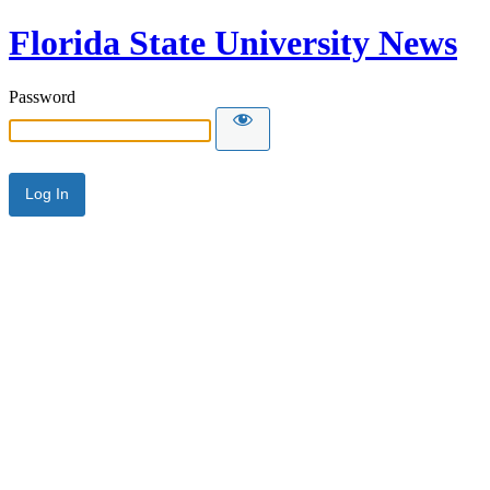
Florida State University News
Password