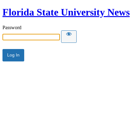
Florida State University News
Password