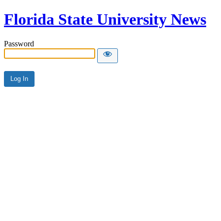
Florida State University News
Password