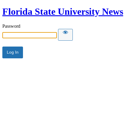
Florida State University News
Password