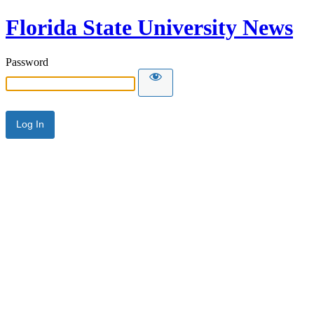
Florida State University News
Password