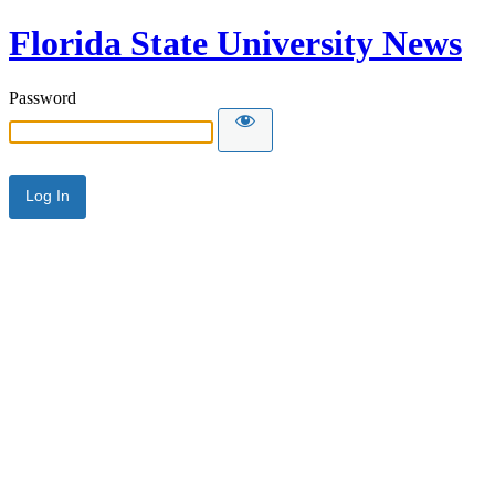
Florida State University News
Password