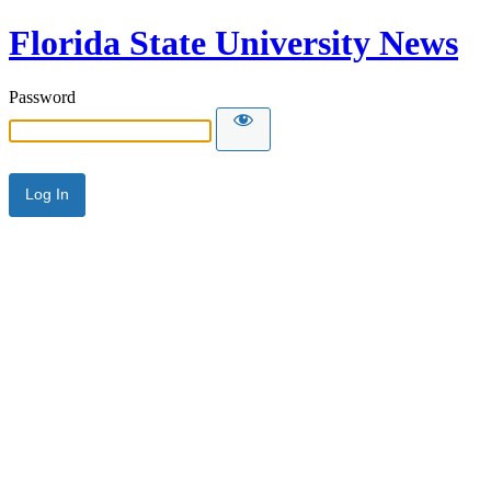
Florida State University News
Password