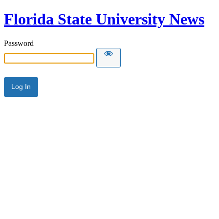
Florida State University News
Password